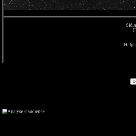
Sidin
F
Halpha