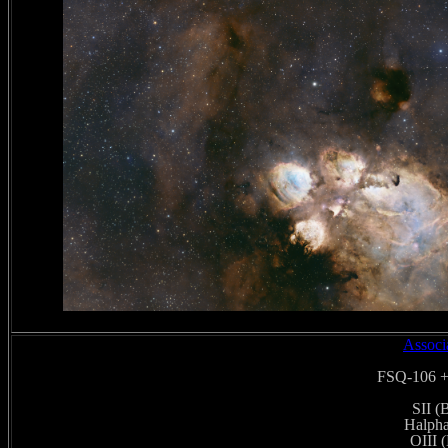
Associ
FSQ-106 +
SII (
Halpha
OIII 