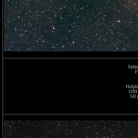
Sidin
F
Halpha
OIII
SII 