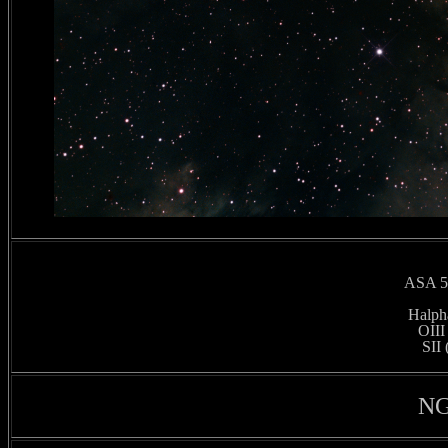
ASA 50
Halpha
OIII
SII 
NG