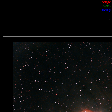
Rouge 
Vert 
Bleu (B
(T